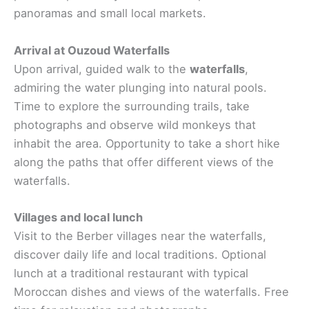
panoramas and small local markets.
Arrival at Ouzoud Waterfalls
Upon arrival, guided walk to the
waterfalls
,
admiring the water plunging into natural pools.
Time to explore the surrounding trails, take
photographs and observe wild monkeys that
inhabit the area. Opportunity to take a short hike
along the paths that offer different views of the
waterfalls.
Villages and local lunch
Visit to the Berber villages near the waterfalls,
discover daily life and local traditions. Optional
lunch at a traditional restaurant with typical
Moroccan dishes and views of the waterfalls. Free