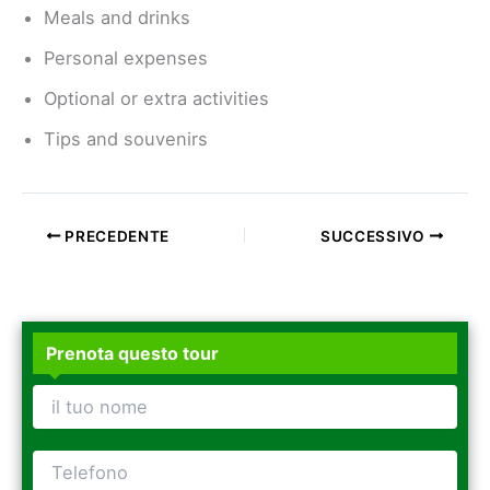
Meals and drinks
Personal expenses
Optional or extra activities
Tips and souvenirs
PRECEDENTE
SUCCESSIVO
Prenota questo tour