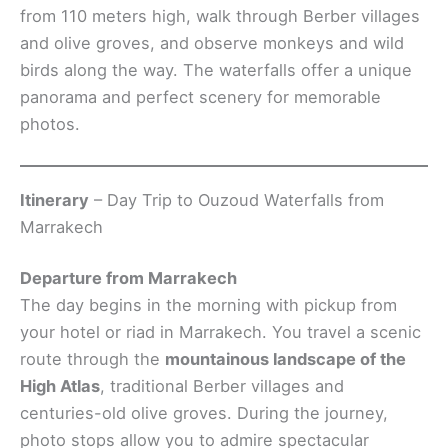
from 110 meters high, walk through Berber villages
and olive groves, and observe monkeys and wild
birds along the way. The waterfalls offer a unique
panorama and perfect scenery for memorable
photos.
Itinerary
– Day Trip to Ouzoud Waterfalls from
Marrakech
Departure from Marrakech
The day begins in the morning with pickup from
your hotel or riad in Marrakech. You travel a scenic
route through the
mountainous landscape of the
High Atlas
, traditional Berber villages and
centuries-old olive groves. During the journey,
photo stops allow you to admire spectacular