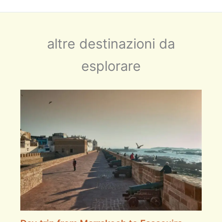
altre destinazioni da
esplorare