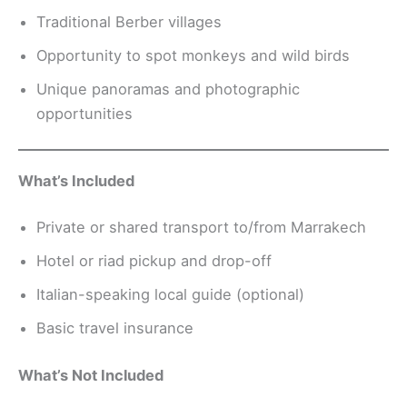
Traditional Berber villages
Opportunity to spot monkeys and wild birds
Unique panoramas and photographic
opportunities
What’s Included
Private or shared transport to/from Marrakech
Hotel or riad pickup and drop-off
Italian-speaking local guide (optional)
Basic travel insurance
What’s Not Included