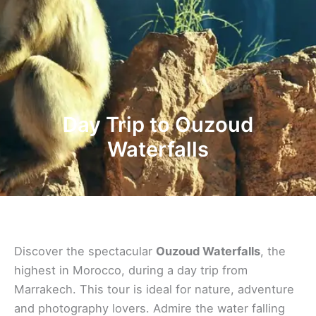
Day Trip to Ouzoud
Waterfalls
Discover the spectacular
Ouzoud Waterfalls
, the
highest in Morocco, during a day trip from
Marrakech. This tour is ideal for nature, adventure
and photography lovers. Admire the water falling