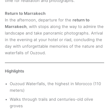
time for relaxation and photographs.
Return to Marrakech
In the afternoon, departure for the
return to
Marrakech
, with stops along the way to admire the
landscape and take panoramic photographs. Arrival
in the evening at your hotel or riad, concluding the
day with unforgettable memories of the nature and
waterfalls of Ouzoud.
Highlights
Ouzoud Waterfalls, the highest in Morocco (110
meters)
Walks through trails and centuries-old olive
groves