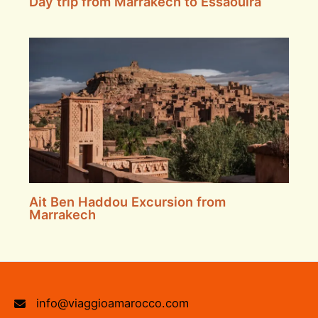
Day trip from Marrakech to Essaouira
Ait Ben Haddou Excursion from
Marrakech
info@viaggioamarocco.com