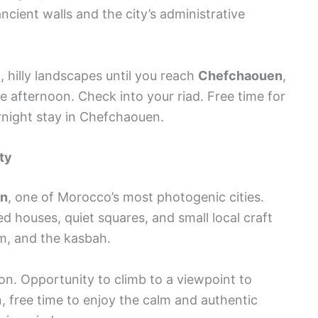
ncient walls and the city’s administrative
, hilly landscapes until you reach
Chefchaouen
,
ate afternoon. Check into your riad. Free time for
vernight stay in Chefchaouen.
ty
en
, one of Morocco’s most photogenic cities.
d houses, quiet squares, and small local craft
m, and the kasbah.
on. Opportunity to climb to a viewpoint to
, free time to enjoy the calm and authentic