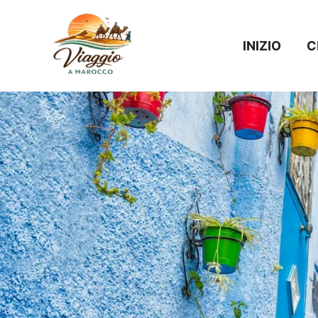
Vai
al
INIZIO
C
contenuto