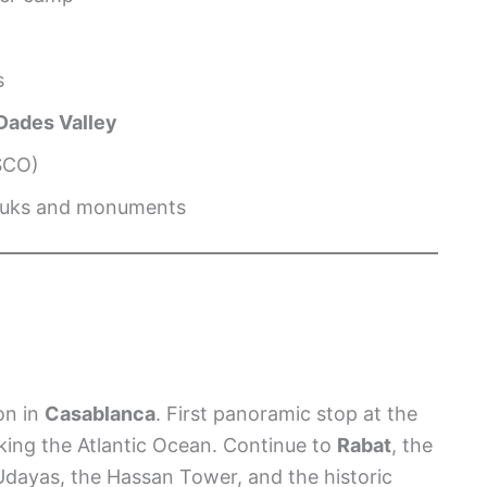
s
Dades Valley
SCO)
 souks and monuments
on in
Casablanca
. First panoramic stop at the
oking the Atlantic Ocean. Continue to
Rabat
, the
 Udayas, the Hassan Tower, and the historic