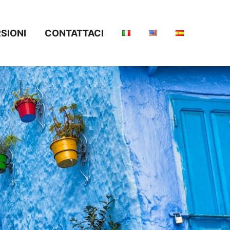
SIONI
CONTATTACI