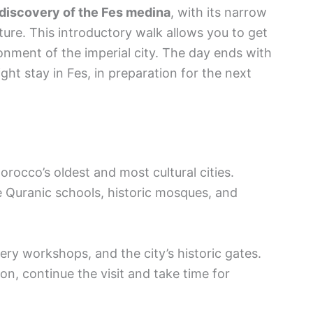
l discovery of the Fes medina
, with its narrow
cture. This introductory walk allows you to get
onment of the imperial city. The day ends with
ht stay in Fes, in preparation for the next
orocco’s oldest and most cultural cities.
e Quranic schools, historic mosques, and
tery workshops, and the city’s historic gates.
oon, continue the visit and take time for