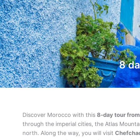
8 da
Discover Morocco with this
8-day tour fro
through the imperial cities, the Atlas Mount
north. Along the way, you will visit
Chefcha