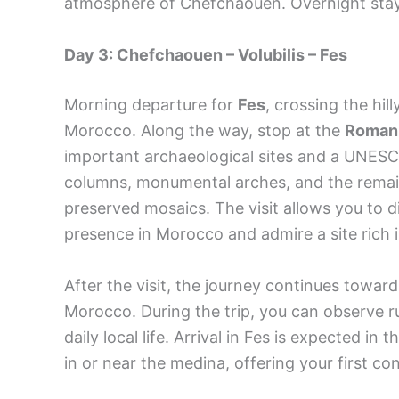
atmosphere of Chefchaouen. Overnight stay 
Day 3: Chefchaouen – Volubilis – Fes
Morning departure for
Fes
, crossing the hi
Morocco. Along the way, stop at the
Roman r
important archaeological sites and a UNESC
columns, monumental arches, and the remain
preserved mosaics. The visit allows you to 
presence in Morocco and admire a site rich i
After the visit, the journey continues towar
Morocco. During the trip, you can observe rur
daily local life. Arrival in Fes is expected in
in or near the medina, offering your first co