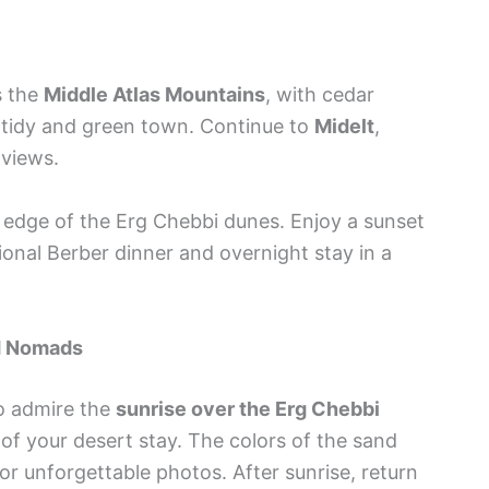
s the
Middle Atlas Mountains
, with cedar
a tidy and green town. Continue to
Midelt
,
 views.
e edge of the Erg Chebbi dunes. Enjoy a sunset
ional Berber dinner and overnight stay in a
nd Nomads
to admire the
sunrise over the Erg Chebbi
f your desert stay. The colors of the sand
r unforgettable photos. After sunrise, return