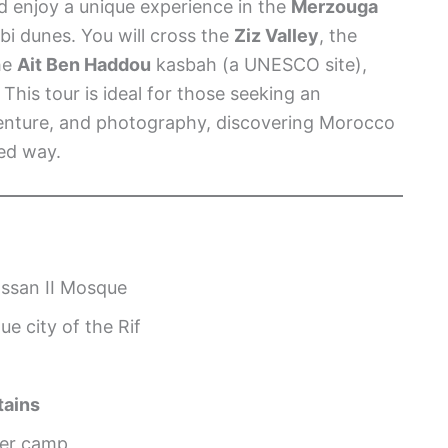
nd enjoy a unique experience in the
Merzouga
i dunes. You will cross the
Ziz Valley
, the
the
Ait Ben Haddou
kasbah (a UNESCO site),
. This tour is ideal for those seeking an
dventure, and photography, discovering Morocco
ed way.
ssan II Mosque
ue city of the Rif
tains
ber camp