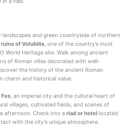
in a riad.
lly landscapes and green countryside of northern
uins of Volubilis
, one of the country’s most
O World Heritage site. Walk among ancient
s of Roman villas decorated with well-
discover the history of the ancient Roman
n charm and historical value.
d
Fes
, an imperial city and the cultural heart of
al villages, cultivated fields, and scenes of
 the afternoon. Check into a
riad or hotel
located
ntact with the city’s unique atmosphere.