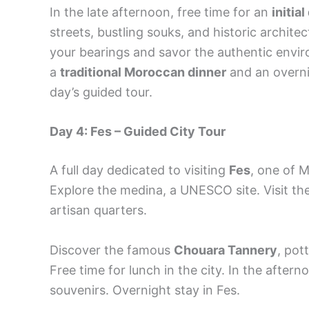
In the late afternoon, free time for an
initia
streets, bustling souks, and historic archite
your bearings and savor the authentic envir
a
traditional Moroccan dinner
and an overnig
day’s guided tour.
Day 4: Fes – Guided City Tour
A full day dedicated to visiting
Fes
, one of M
Explore the medina, a UNESCO site. Visit th
artisan quarters.
Discover the famous
Chouara Tannery
, pot
Free time for lunch in the city. In the aftern
souvenirs. Overnight stay in Fes.