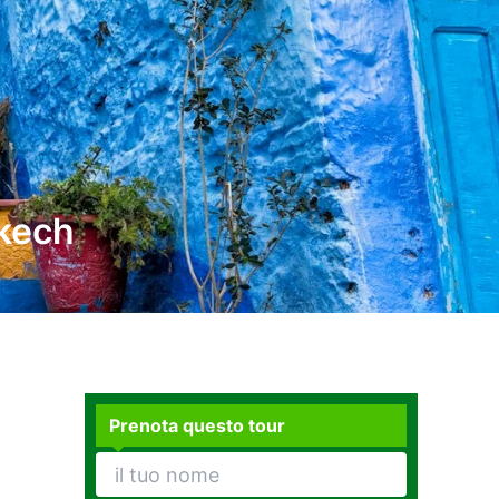
akech
Prenota questo tour