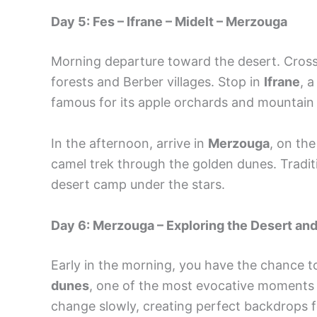
Day 5: Fes – Ifrane – Midelt – Merzouga
Morning departure toward the desert. Cros
forests and Berber villages. Stop in
Ifrane
, 
famous for its apple orchards and mountain
In the afternoon, arrive in
Merzouga
, on th
camel trek through the golden dunes. Tradit
desert camp under the stars.
Day 6: Merzouga – Exploring the Desert a
Early in the morning, you have the chance 
dunes
, one of the most evocative moments o
change slowly, creating perfect backdrops fo