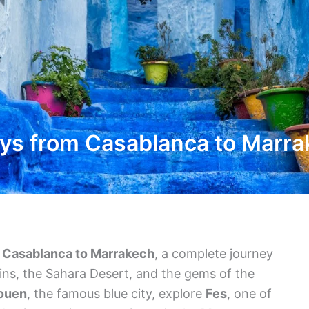
ys from Casablanca to Marr
m Casablanca to Marrakech
, a complete journey
ains, the Sahara Desert, and the gems of the
ouen
, the famous blue city, explore
Fes
, one of