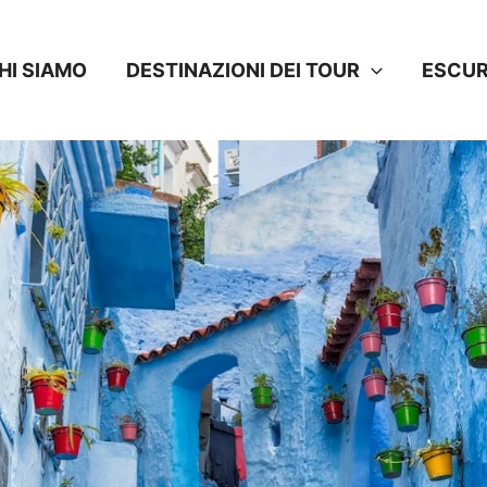
HI SIAMO
DESTINAZIONI DEI TOUR
ESCUR