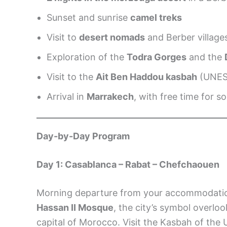
Sunset and sunrise
camel treks
Visit to
desert nomads
and Berber village
Exploration of the
Todra Gorges
and the
Visit to the
Ait Ben Haddou kasbah
(UNE
Arrival in
Marrakech
, with free time for
Day-by-Day Program
Day 1: Casablanca – Rabat – Chefchaouen
Morning departure from your accommodati
Hassan II Mosque
, the city’s symbol overlo
capital of Morocco. Visit the Kasbah of the