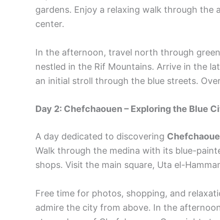
gardens. Enjoy a relaxing walk through the a
center.
In the afternoon, travel north through green
nestled in the Rif Mountains. Arrive in the l
an initial stroll through the blue streets. O
Day 2: Chefchaouen – Exploring the Blue Ci
A day dedicated to discovering
Chefchaou
Walk through the medina with its blue-painte
shops. Visit the main square, Uta el-Hamma
Free time for photos, shopping, and relaxati
admire the city from above. In the afternoon