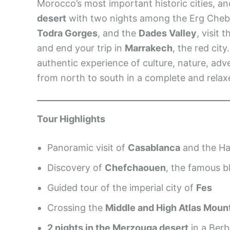
Morocco’s most important historic cities, a
desert
with two nights among the Erg Chebb
Todra Gorges
, and the
Dades Valley
, visit 
and end your trip in
Marrakech
, the red city
authentic experience of culture, nature, a
from north to south in a complete and relax
Tour Highlights
Panoramic visit of
Casablanca
and the Ha
Discovery of
Chefchaouen
, the famous bl
Guided tour of the imperial city of
Fes
Crossing the
Middle and High Atlas Moun
2 nights in the Merzouga desert
in a Ber