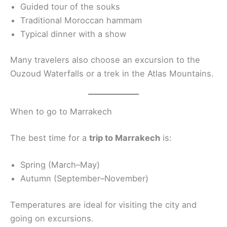
Guided tour of the souks
Traditional Moroccan hammam
Typical dinner with a show
Many travelers also choose an excursion to the
Ouzoud Waterfalls or a trek in the Atlas Mountains.
When to go to Marrakech
The best time for a
trip to Marrakech
is:
Spring (March–May)
Autumn (September–November)
Temperatures are ideal for visiting the city and
going on excursions.