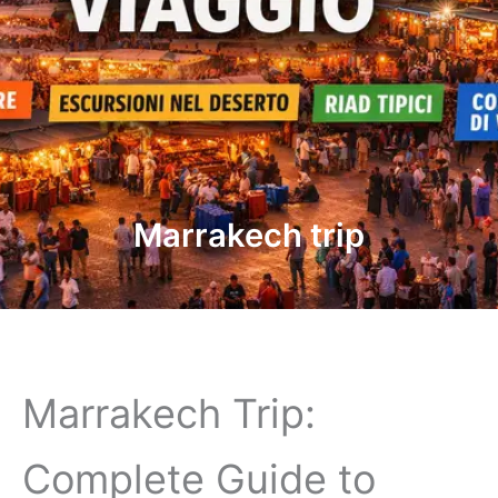
Marrakech trip
Marrakech Trip:
Complete Guide to