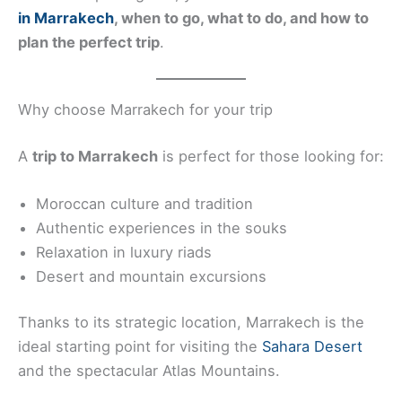
in Marrakech
, when to go, what to do, and how to
plan the perfect trip
.
Why choose Marrakech for your trip
A
trip to Marrakech
is perfect for those looking for:
Moroccan culture and tradition
Authentic experiences in the souks
Relaxation in luxury riads
Desert and mountain excursions
Thanks to its strategic location, Marrakech is the
ideal starting point for visiting the
Sahara Desert
and the spectacular Atlas Mountains.