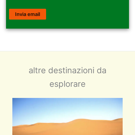
altre destinazioni da
esplorare