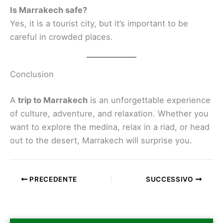
Is Marrakech safe?
Yes, it is a tourist city, but it’s important to be
careful in crowded places.
Conclusion
A
trip to Marrakech
is an unforgettable experience
of culture, adventure, and relaxation. Whether you
want to explore the medina, relax in a riad, or head
out to the desert, Marrakech will surprise you.
PRECEDENTE
SUCCESSIVO