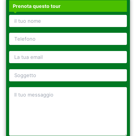
Prenota questo tour