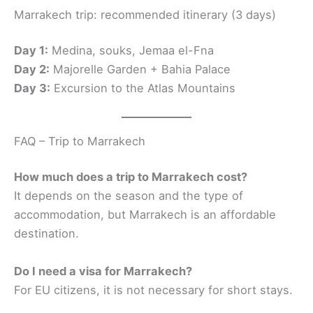
Marrakech trip: recommended itinerary (3 days)
Day 1:
Medina, souks, Jemaa el-Fna
Day 2:
Majorelle Garden + Bahia Palace
Day 3:
Excursion to the Atlas Mountains
FAQ – Trip to Marrakech
How much does a trip to Marrakech cost?
It depends on the season and the type of
accommodation, but Marrakech is an affordable
destination.
Do I need a visa for Marrakech?
For EU citizens, it is not necessary for short stays.