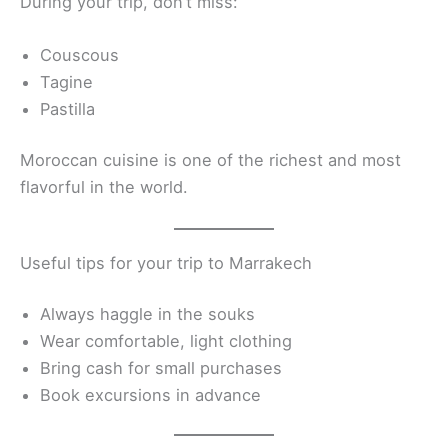
During your trip, don’t miss:
Couscous
Tagine
Pastilla
Moroccan cuisine is one of the richest and most
flavorful in the world.
Useful tips for your trip to Marrakech
Always haggle in the souks
Wear comfortable, light clothing
Bring cash for small purchases
Book excursions in advance