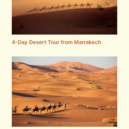
4-Day Desert Tour from Marrakech