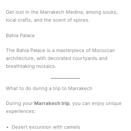
Get lost in the Marrakech Medina, among souks,
local crafts, and the scent of spices.
Bahia Palace
The Bahia Palace is a masterpiece of Moroccan
architecture, with decorated courtyards and
breathtaking mosaics.
What to do during a trip to Marrakech
During your
Marrakech trip
, you can enjoy unique
experiences:
Desert excursion with camels