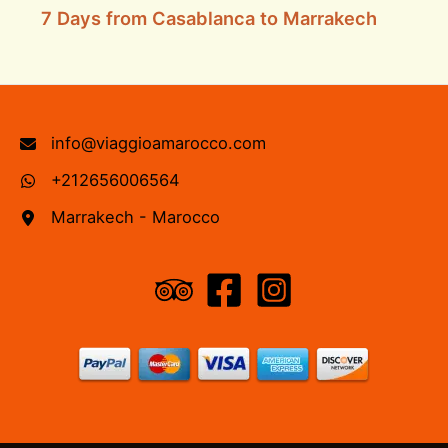
7 Days from Casablanca to Marrakech
info@viaggioamarocco.com
+212656006564
Marrakech - Marocco