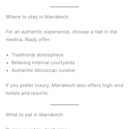
Where to stay in Marrakech
For an authentic experience, choose a riad in the
medina. Riads offer:
Traditional atmosphere
Relaxing internal courtyards
Authentic Moroccan cuisine
If you prefer luxury, Marrakech also offers high-end
hotels and resorts.
What to eat in Marrakech