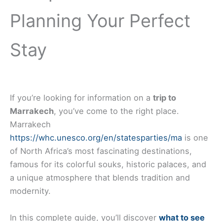
Planning Your Perfect
Stay
If you’re looking for information on a
trip to
Marrakech
, you’ve come to the right place.
Marrakech
https://whc.unesco.org/en/statesparties/ma
is one
of North Africa’s most fascinating destinations,
famous for its colorful souks, historic palaces, and
a unique atmosphere that blends tradition and
modernity.
In this complete guide, you’ll discover
what to see