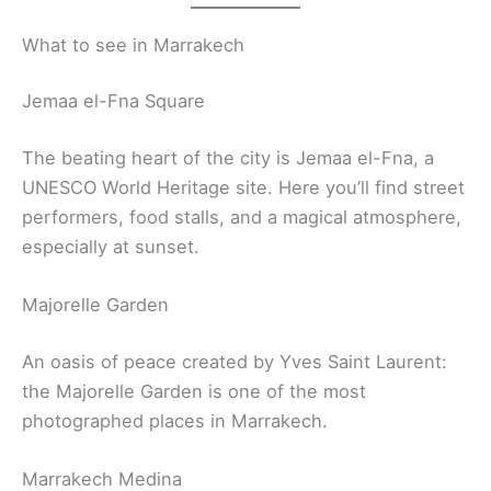
What to see in Marrakech
Jemaa el-Fna Square
The beating heart of the city is Jemaa el-Fna, a
UNESCO World Heritage site. Here you’ll find street
performers, food stalls, and a magical atmosphere,
especially at sunset.
Majorelle Garden
An oasis of peace created by Yves Saint Laurent:
the Majorelle Garden is one of the most
photographed places in Marrakech.
Marrakech Medina