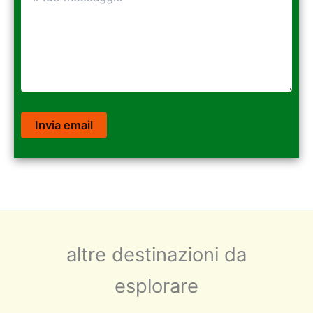
altre destinazioni da
esplorare