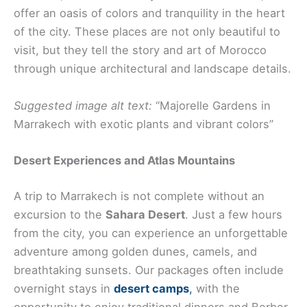
offer an oasis of colors and tranquility in the heart
of the city. These places are not only beautiful to
visit, but they tell the story and art of Morocco
through unique architectural and landscape details.
Suggested image alt text:
“Majorelle Gardens in
Marrakech with exotic plants and vibrant colors”
Desert Experiences and Atlas Mountains
A trip to Marrakech is not complete without an
excursion to the
Sahara Desert
. Just a few hours
from the city, you can experience an unforgettable
adventure among golden dunes, camels, and
breathtaking sunsets. Our packages often include
overnight stays in
desert camps
,
with the
opportunity to enjoy traditional dinners and Berber