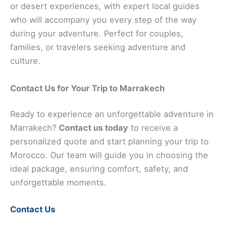
or desert experiences, with expert local guides
who will accompany you every step of the way
during your adventure. Perfect for couples,
families, or travelers seeking adventure and
culture.
Contact Us for Your Trip to Marrakech
Ready to experience an unforgettable adventure in
Marrakech?
Contact us today
to receive a
personalized quote and start planning your trip to
Morocco. Our team will guide you in choosing the
ideal package, ensuring comfort, safety, and
unforgettable moments.
Contact Us