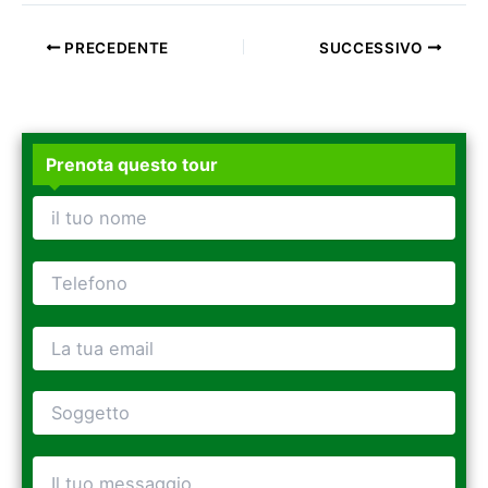
PRECEDENTE
SUCCESSIVO
Prenota questo tour