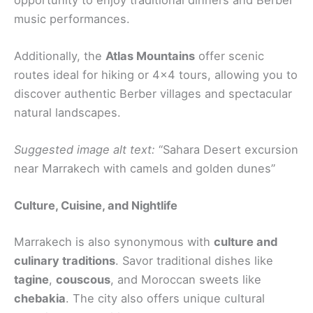
music performances.
Additionally, the
Atlas Mountains
offer scenic
routes ideal for hiking or 4×4 tours, allowing you to
discover authentic Berber villages and spectacular
natural landscapes.
Suggested image alt text:
“Sahara Desert excursion
near Marrakech with camels and golden dunes”
Culture, Cuisine, and Nightlife
Marrakech is also synonymous with
culture and
culinary traditions
. Savor traditional dishes like
tagine
,
couscous
, and Moroccan sweets like
chebakia
. The city also offers unique cultural