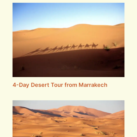
4-Day Desert Tour from Marrakech