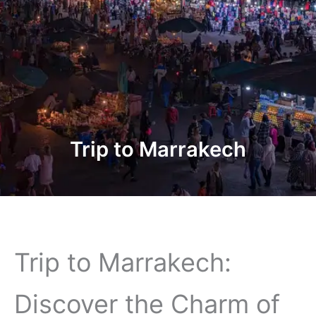
Trip to Marrakech
Trip to Marrakech:
Discover the Charm of