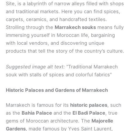
Site, is a labyrinth of narrow alleys filled with shops
and traditional markets. Here you can find spices,
carpets, ceramics, and handcrafted textiles.
Strolling through the
Marrakech souks
means fully
immersing yourself in Moroccan life, bargaining
with local vendors, and discovering unique
products that tell the story of the country’s culture.
Suggested image alt text:
“Traditional Marrakech
souk with stalls of spices and colorful fabrics”
Historic Palaces and Gardens of Marrakech
Marrakech is famous for its
historic palaces
, such
as the
Bahia Palace
and the
El Badi Palace
, true
gems of Moroccan architecture. The
Majorelle
Gardens
, made famous by Yves Saint Laurent,