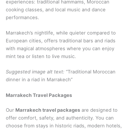
experiences: traditional hammams, Moroccan
cooking classes, and local music and dance
performances.
Marrakech’s nightlife, while quieter compared to
European cities, offers traditional bars and riads
with magical atmospheres where you can enjoy
mint tea or listen to live music.
Suggested image alt text:
“Traditional Moroccan
dinner in a riad in Marrakech”
Marrakech Travel Packages
Our
Marrakech travel packages
are designed to
offer comfort, safety, and authenticity. You can
choose from stays in historic riads, modern hotels,