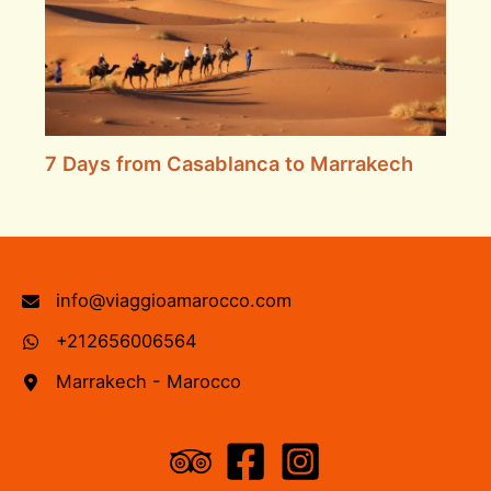
7 Days from Casablanca to Marrakech
info@viaggioamarocco.com
+212656006564
Marrakech - Marocco