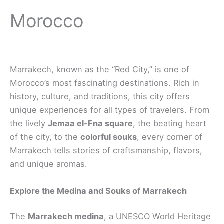
Morocco
Marrakech, known as the “Red City,” is one of
Morocco’s most fascinating destinations. Rich in
history, culture, and traditions, this city offers
unique experiences for all types of travelers. From
the lively
Jemaa el-Fna square
, the beating heart
of the city, to the
colorful souks
, every corner of
Marrakech tells stories of craftsmanship, flavors,
and unique aromas.
Explore the Medina and Souks of Marrakech
The
Marrakech medina
, a UNESCO World Heritage