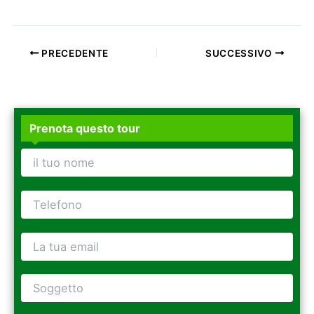
PRECEDENTE
SUCCESSIVO
Prenota questo tour