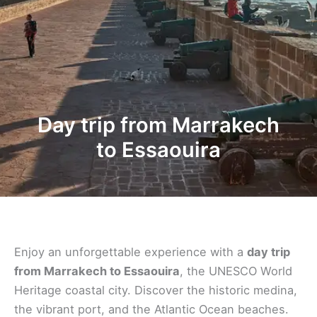
Day trip from Marrakech
to Essaouira
Enjoy an unforgettable experience with a
day trip
from Marrakech to Essaouira
, the UNESCO World
Heritage coastal city. Discover the historic medina,
the vibrant port, and the Atlantic Ocean beaches.