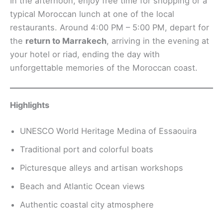
In the afternoon, enjoy free time for shopping or a
typical Moroccan lunch at one of the local
restaurants. Around 4:00 PM – 5:00 PM, depart for
the
return to Marrakech
, arriving in the evening at
your hotel or riad, ending the day with
unforgettable memories of the Moroccan coast.
Highlights
UNESCO World Heritage Medina of Essaouira
Traditional port and colorful boats
Picturesque alleys and artisan workshops
Beach and Atlantic Ocean views
Authentic coastal city atmosphere