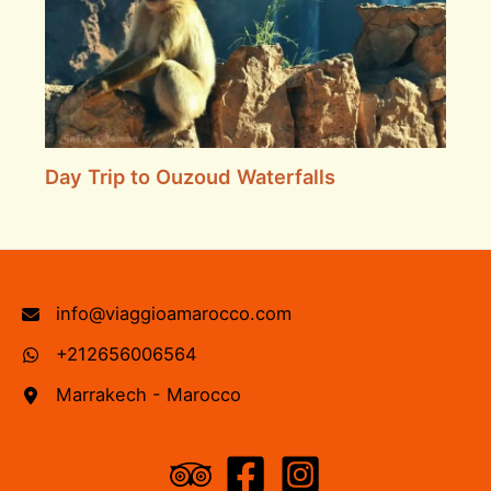
Day Trip to Ouzoud Waterfalls
info@viaggioamarocco.com
+212656006564
Marrakech - Marocco