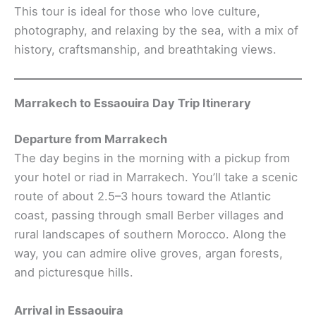
This tour is ideal for those who love culture,
photography, and relaxing by the sea, with a mix of
history, craftsmanship, and breathtaking views.
Marrakech to Essaouira Day Trip Itinerary
Departure from Marrakech
The day begins in the morning with a pickup from
your hotel or riad in Marrakech. You’ll take a scenic
route of about 2.5–3 hours toward the Atlantic
coast, passing through small Berber villages and
rural landscapes of southern Morocco. Along the
way, you can admire olive groves, argan forests,
and picturesque hills.
Arrival in Essaouira