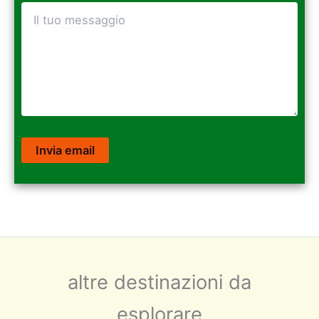
altre destinazioni da
esplorare