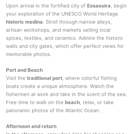
Upon arrival in the fortified city of
Essaouira
, begin
your exploration of the UNESCO World Heritage
historic medina
. Stroll through narrow alleys,
artisan workshops, and markets selling local
spices, textiles, and ceramics. Admire the historic
walls and city gates, which offer perfect views for
memorable photos.
Port and Beach
Visit the
traditional port
, where colorful fishing
boats create a unique atmosphere. Watch the
fishermen at work and take in the scent of the sea.
Free time to walk on the
beach
, relax, or take
panoramic photos of the Atlantic Ocean.
Afternoon and return