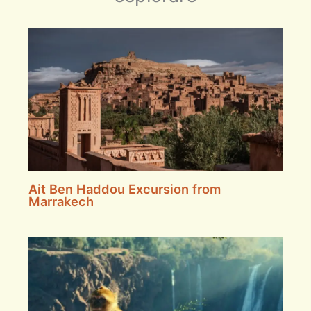
Ait Ben Haddou Excursion from
Marrakech