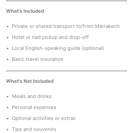
What’s Included
Private or shared transport to/from Marrakech
Hotel or riad pickup and drop-off
Local English-speaking guide (optional)
Basic travel insurance
What’s Not Included
Meals and drinks
Personal expenses
Optional activities or extras
Tips and souvenirs